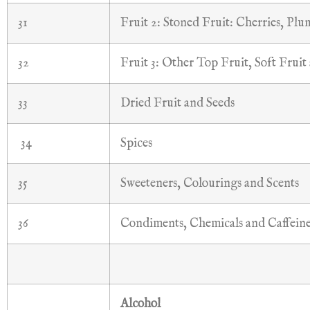
31
Fruit 2: Stoned Fruit: Cherries, Plu
32
Fruit 3: Other Top Fruit, Soft Fruit
33
Dried Fruit and Seeds
34
Spices
35
Sweeteners, Colourings and Scents
36
Condiments, Chemicals and Caffeine
Alcohol