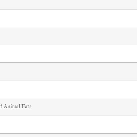
nd Animal Fats