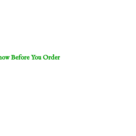
ow Before You Order