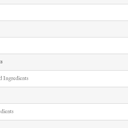
ts
 Ingredients
dients