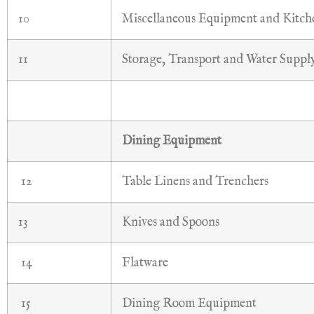
10
Miscellaneous Equipment and Kitc
11
Storage, Transport and Water Suppl
Dining Equipment
12
Table Linens and Trenchers
13
Knives and Spoons
14
Flatware
15
Dining Room Equipment