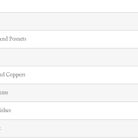
 and Posnets
and Coppers
tems
ishes
t