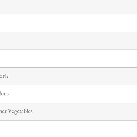
orts
lons
her Vegetables