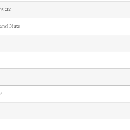
ms etc
 and Nuts
s