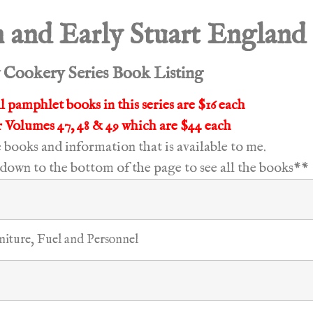
 and Early Stuart England
Cookery Series Book Listing
l pamphlet books in this series are $16 each
 Volumes 47, 48 & 49 which are $44 each
he books and information that is available to me.
down to the bottom of the page to see all the books**
niture, Fuel and Personnel