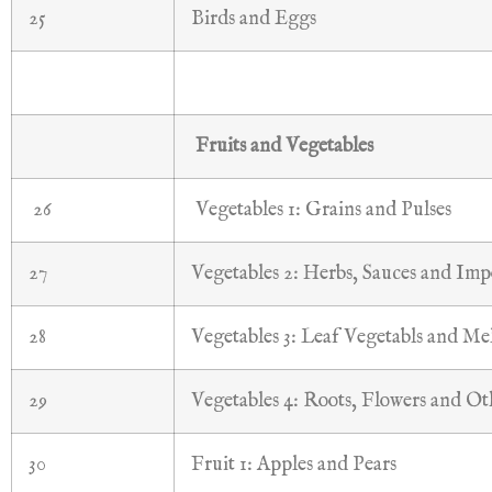
25
Birds and Eggs
Fruits and Vegetables
26
Vegetables 1: Grains and Pulses
27
Vegetables 2: Herbs, Sauces and Imp
28
Vegetables 3: Leaf Vegetabls and Me
29
Vegetables 4: Roots, Flowers and Ot
30
Fruit 1: Apples and Pears