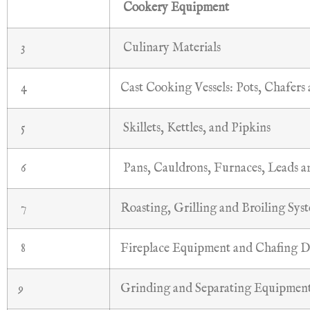
Cookery Equipment
3
Culinary Materials
4
Cast Cooking Vessels: Pots, Chafers
5
Skillets, Kettles, and Pipkins
6
Pans, Cauldrons, Furnaces, Leads 
7
Roasting, Grilling and Broiling Sys
8
Fireplace Equipment and Chafing D
9
Grinding and Separating Equipmen