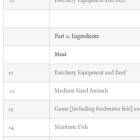
21
Butchery Equipment and Beef
Part 2: Ingredients
Meat
21
Butchery Equipment and Beef
22
Medium Sized Animals
23
Game [including freshwater fish] a
24
Maritime Fish