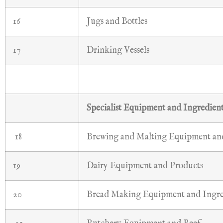
16
Jugs and Bottles
17
Drinking Vessels
Specialist Equipment and Ingredien
18
Brewing and Malting Equipment and
19
Dairy Equipment and Products
20
Bread Making Equipment and Ingre