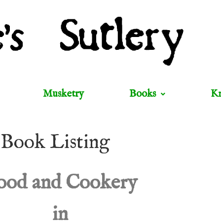
Musketry
Books
Kn
 Book Listing
ood and Cookery
in