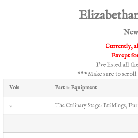
Elizabethan
New 
Currently, al
Except for
I’ve listed all t
***Make sure to scroll 
Vols
Part 1: Equipment
2
The Culinary Stage: Buildings, Fur