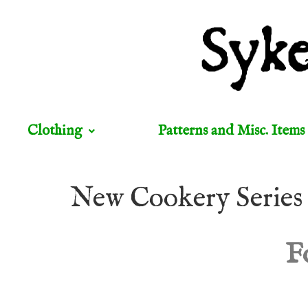
Clothing
Patterns and Misc. Items
New Cookery Series
F