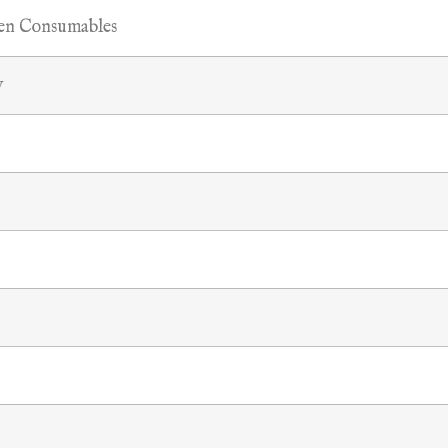
hen Consumables
y